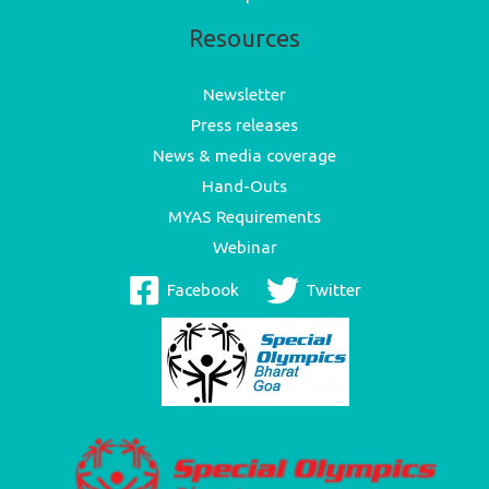
Resources
Newsletter
Press releases
News & media coverage
Hand-Outs
MYAS Requirements
Webinar
Facebook
Twitter