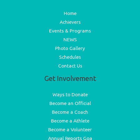
Home
Achievers
Events & Programs
NEWS
Photo Gallery
Schedules
Contact Us
Get Involvement
Ways to Donate
Become an Official
Become a Coach
Become a Athlete
Become a Volunteer
Annual Reports Goa