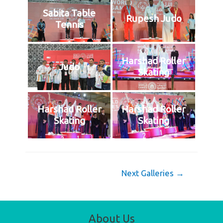
Sabita Table
Rupesh Judo
Tennis
Harshad Roller
Judo
Skating
Harshad Roller
Harshad Roller
Skating
Skating
Post
Next Galleries
→
navigation
About Us