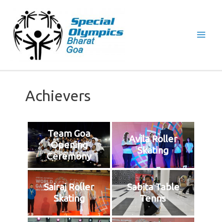
Mai
Men
Achievers
Team Goa
Avila Roller
Opening
Skating
Ceremony
Sairaj Roller
Sabita Table
Skating
Tenns