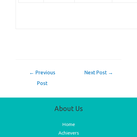
Post
←
Previous
Next Post
→
navigation
Post
About Us
Home
Achievers