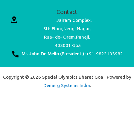
Contact
Jairam Complex,
5th Floor,Neugi Nagar,
Rua- de- Orem,Panaji,
403001 Goa
Mr. John De Mello (President )
:+91-9822103982
Copyright © 2026 Special Olympics Bharat Goa | Powered by
Demerg Systems India
.