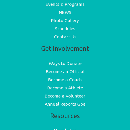
Events & Programs
NEWS
Photo Gallery
Schedules
Contact Us
Get Involvement
Ways to Donate
Become an Official
Become a Coach
Become a Athlete
Become a Volunteer
Annual Reports Goa
Resources