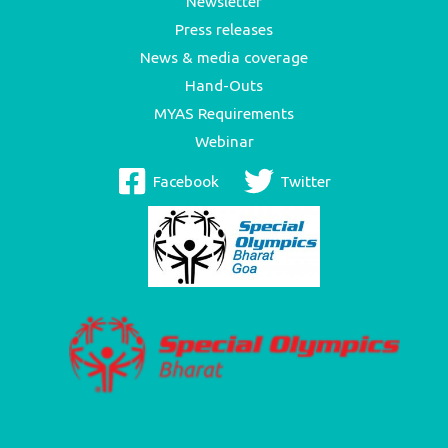
Newsletter
Press releases
News & media coverage
Hand-Outs
MYAS Requirements
Webinar
Facebook
Twitter