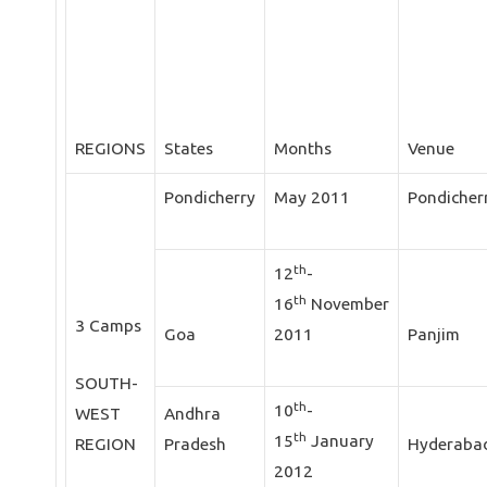
REGIONS
States
Months
Venue
Pondicherry
May 2011
Pondicher
th
12
-
th
16
November
3 Camps
Goa
2011
Panjim
SOUTH-
th
10
-
WEST
Andhra
th
15
January
REGION
Pradesh
Hyderaba
2012