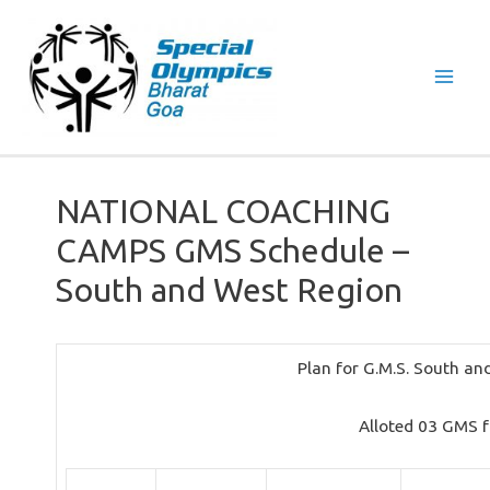
Mai
Men
NATIONAL COACHING
CAMPS GMS Schedule –
South and West Region
Plan for G.M.S. South a
Alloted 03 GMS 