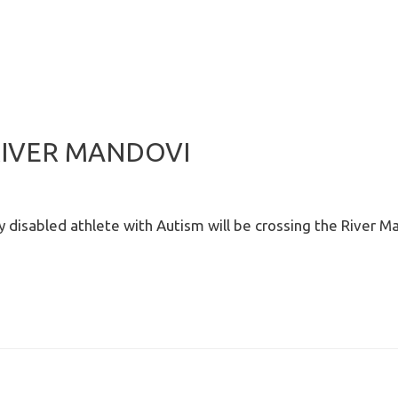
RIVER MANDOVI
ly disabled athlete with Autism will be crossing the River M