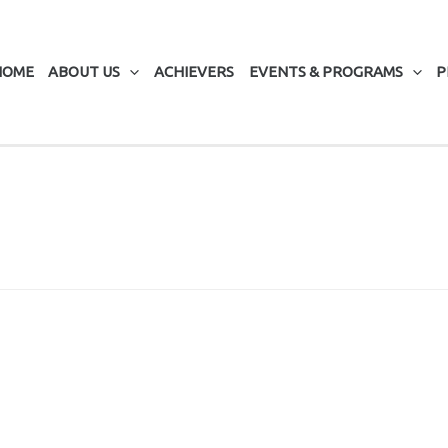
HOME
ABOUT US
ACHIEVERS
EVENTS & PROGRAMS
P