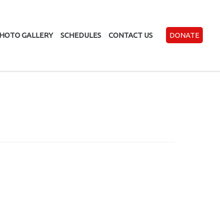
HOTO GALLERY
SCHEDULES
CONTACT US
DONATE