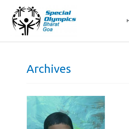
Archives