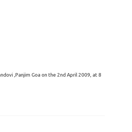
andovi ,Panjim Goa on the 2nd April 2009, at 8