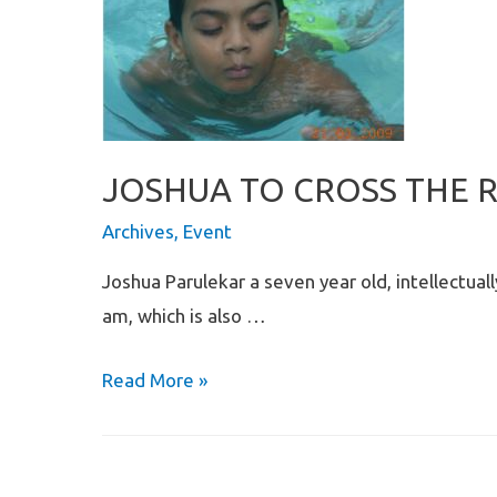
JOSHUA TO CROSS THE 
Archives
,
Event
Joshua Parulekar a seven year old, intellectual
am, which is also …
JOSHUA
Read More »
TO
CROSS
THE