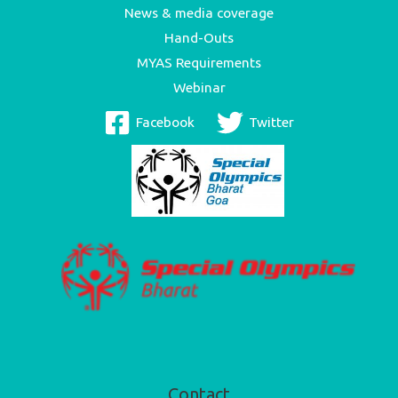
News & media coverage
Hand-Outs
MYAS Requirements
Webinar
Facebook
Twitter
Contact