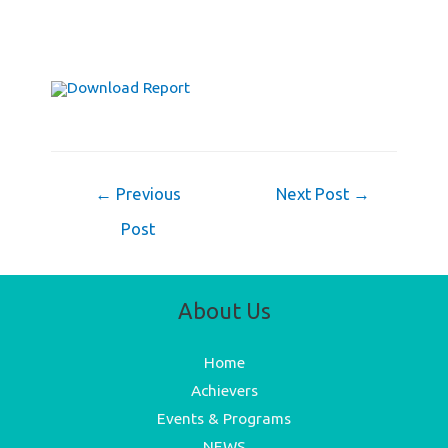
Download Report
Post
←
Previous
Next Post
→
navigation
Post
About Us
Home
Achievers
Events & Programs
NEWS