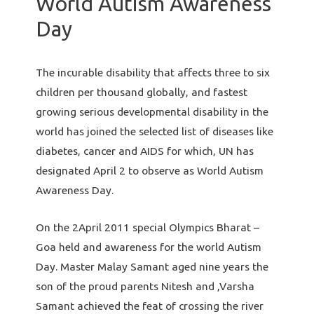
World Autism Awareness
Day
The incurable disability that affects three to six
children per thousand globally, and fastest
growing serious developmental disability in the
world has joined the selected list of diseases like
diabetes, cancer and AIDS for which, UN has
designated April 2 to observe as World Autism
Awareness Day.
On the 2April 2011 special Olympics Bharat –
Goa held and awareness for the world Autism
Day. Master Malay Samant aged nine years the
son of the proud parents Nitesh and ,Varsha
Samant achieved the feat of crossing the river