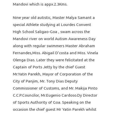
Mandovi which is appx.2.3Kms.
Nine year old autistic, Master Malya Samant a
special Athlete studying at Lourdes Convent
High School Saligao-Goa , swam across the
Mandovi river on world Autism Awareness Day
along with regular swimmers Master Abraham
Fernandes,Miss. Abigail D’costa and Miss. Vinela
Olenga Dias. Later they were felicitated at the
Captain of Ports Jetty by the chief Guest
Mr.Yatin Parekh, Mayor of Corporation of the
City of Panjim, Mr. Tony Dias Deputy
Commissioner of Customs, and Mr. Makija Pinto
C.C.P.Councilor, Mr.Eugenio Cardoso.Dy Director
of Sports Authority of Goa. Speaking on the
occasion the chief guest Mr Yatin Parekh whilst