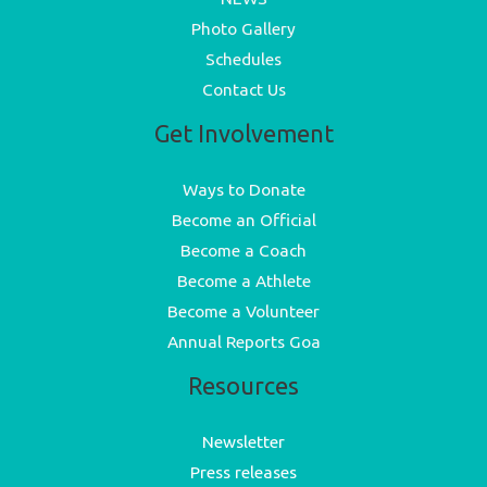
Photo Gallery
Schedules
Contact Us
Get Involvement
Ways to Donate
Become an Official
Become a Coach
Become a Athlete
Become a Volunteer
Annual Reports Goa
Resources
Newsletter
Press releases