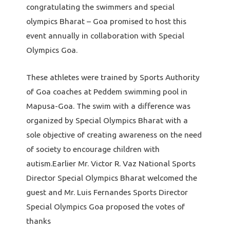
congratulating the swimmers and special
olympics Bharat – Goa promised to host this
event annually in collaboration with Special
Olympics Goa.
These athletes were trained by Sports Authority
of Goa coaches at Peddem swimming pool in
Mapusa-Goa. The swim with a difference was
organized by Special Olympics Bharat with a
sole objective of creating awareness on the need
of society to encourage children with
autism.Earlier Mr. Victor R. Vaz National Sports
Director Special Olympics Bharat welcomed the
guest and Mr. Luis Fernandes Sports Director
Special Olympics Goa proposed the votes of
thanks