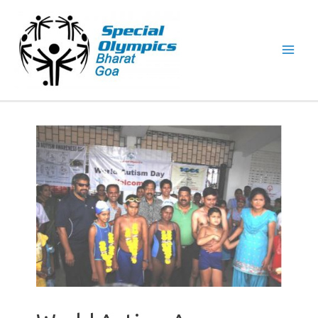
Mai
Men